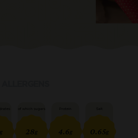
ALLERGENS
drates
of which sugars
Protein
Salt
28
4.6
0.65
g
g
g
g