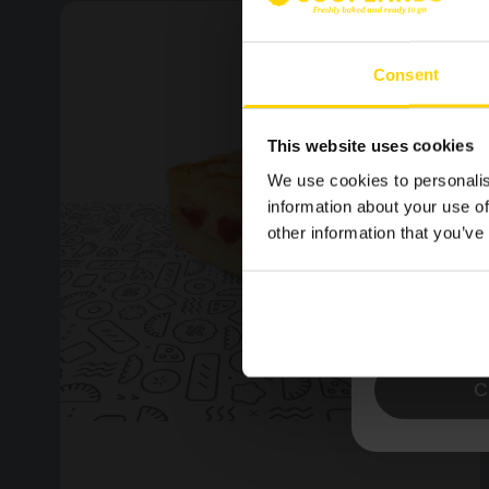
SIGN U
MAILING
Consent
LATEST
NEWS.
This website uses cookies
We use cookies to personalis
information about your use of
other information that you’ve
Please confirm by tick
receive emails from 
Yes