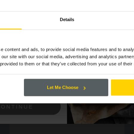
P TO OUR
 LIST FOR THE
Details
 OFFERS AND
e content and ads, to provide social media features and to analy
 our site with our social media, advertising and analytics partn
 provided to them or that they’ve collected from your use of their
ing the box below that you are happy to
Cooplands!
Let Me Choose
CONTINUE