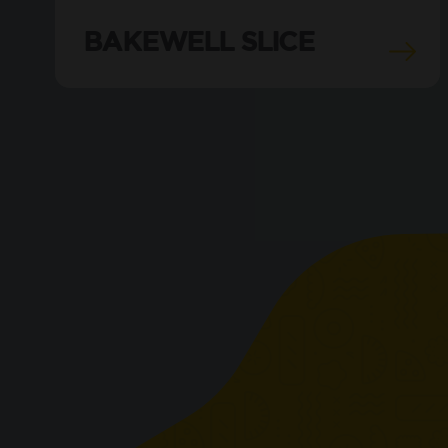
BAKEWELL SLICE