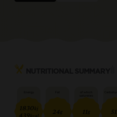
NUTRITIONAL SUMMARY
Energy
Fat
of which
Carbohy
saturates
1830
kj
24
11
51
g
g
439
kcal