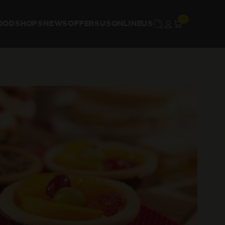
OOD
SHOPS
NEWS
OFFERS
US
ONLINE
US