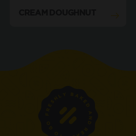
CREAM DOUGHNUT