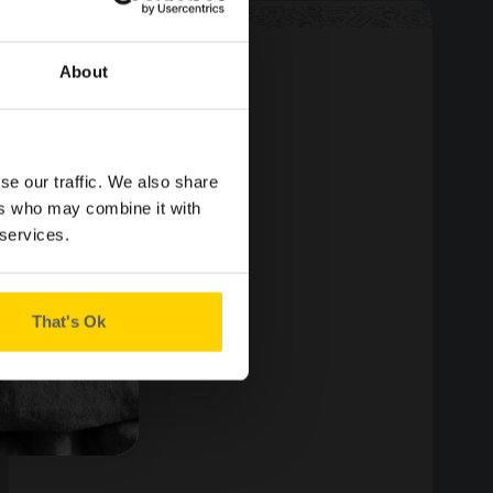
About
YUM YUM
se our traffic. We also share
ers who may combine it with
 services.
That's Ok