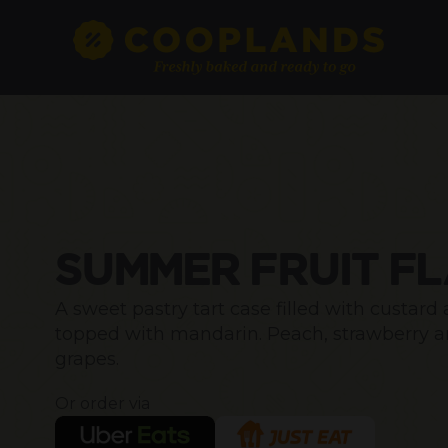
SUMMER FRUIT F
A sweet pastry tart case filled with custard
topped with mandarin. Peach, strawberry 
grapes.
Or order via