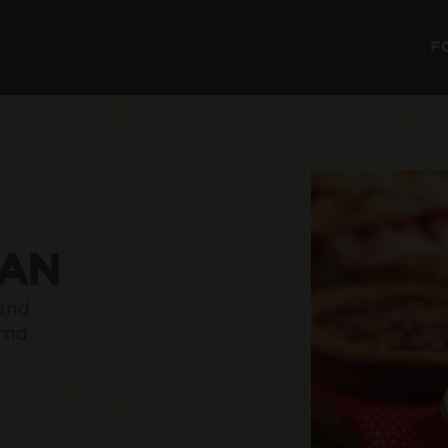
F
LAN
 and
amd