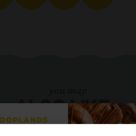
you may
ALSO LIKE...