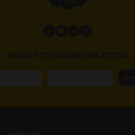
SIGN UP TO OUR NEWSLETTER
Email
SIG