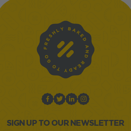
SIGN UP TO OUR NEWSLETTER