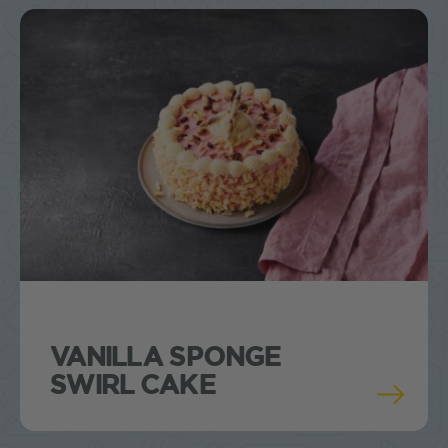
VANILLA SPONGE
SWIRL CAKE