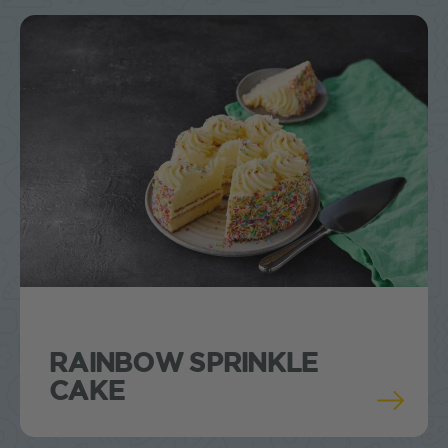
RAINBOW SPRINKLE
CAKE