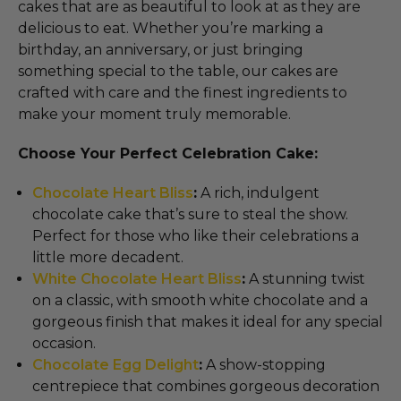
cakes that are as beautiful to look at as they are
delicious to eat. Whether you’re marking a
birthday, an anniversary, or just bringing
something special to the table, our cakes are
crafted with care and the finest ingredients to
make your moment truly memorable.
Choose Your Perfect Celebration Cake:
Chocolate Heart Bliss
:
A rich, indulgent
chocolate cake that’s sure to steal the show.
Perfect for those who like their celebrations a
little more decadent.
White Chocolate Heart Bliss
:
A stunning twist
on a classic, with smooth white chocolate and a
gorgeous finish that makes it ideal for any special
occasion.
Chocolate Egg Delight
:
A show-stopping
centrepiece that combines gorgeous decoration