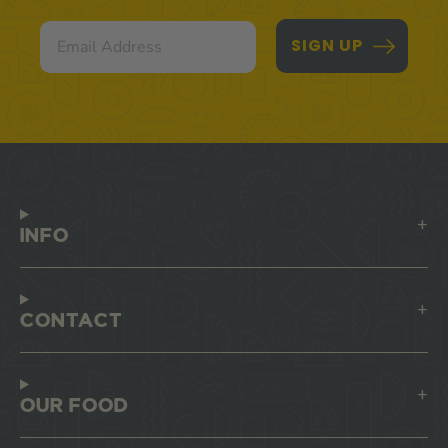
Email
SIGN UP
INFO
CONTACT
OUR FOOD