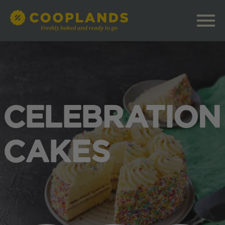
CELEBRATION
CAKES