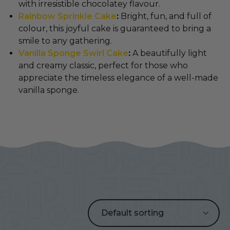
with irresistible chocolatey flavour.
Rainbow Sprinkle Cake
:
Bright, fun, and full of
colour, this joyful cake is guaranteed to bring a
smile to any gathering.
Vanilla Sponge Swirl Cake
:
A beautifully light
and creamy classic, perfect for those who
appreciate the timeless elegance of a well-made
vanilla sponge.