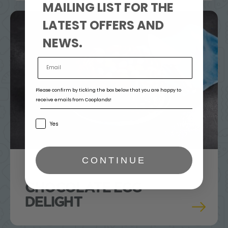
MAILING LIST FOR THE
LATEST OFFERS AND
NEWS.
Please confirm by ticking the box below that you are happy to
receive emails from Cooplands!
Yes
CONTINUE
CHOCOLATE EGG
DELIGHT