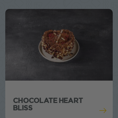
CHOCOLATE HEART
BLISS