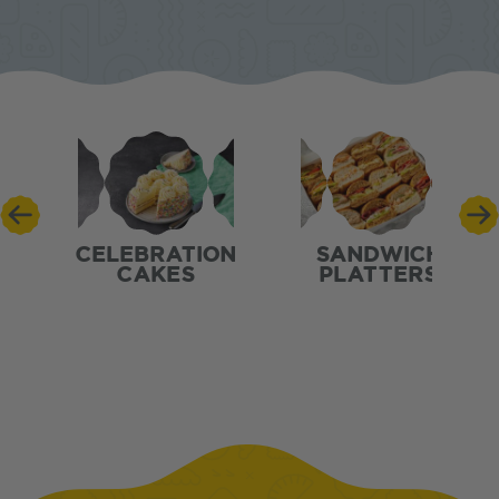
CELEBRATION
SANDWICH
CAKES
PLATTERS