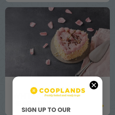
WHITE CHOCOLATE
HEART BLISS
SIGN UP TO OUR