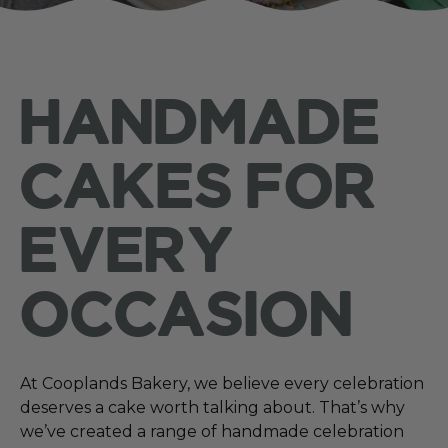
HANDMADE
CAKES FOR
EVERY
OCCASION
At Cooplands Bakery, we believe every celebration
deserves a cake worth talking about. That’s why
we’ve created a range of handmade celebration