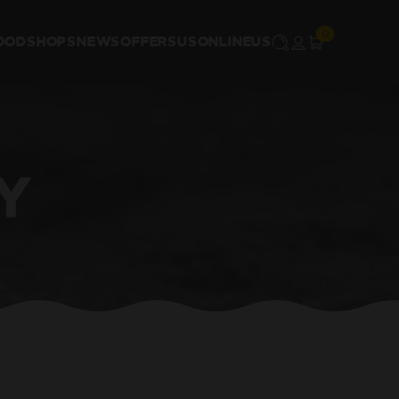
OOD
SHOPS
NEWS
OFFERS
US
ONLINE
US
Y