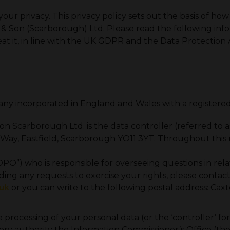
r privacy. This privacy policy sets out the basis of how
 & Son (Scarborough) Ltd. Please read the following inf
at it, in line with the UK GDPR and the Data Protection 
any incorporated in England and Wales with a registe
Scarborough Ltd. is the data controller (referred to as “
on Way, Eastfield, Scarborough YO11 3YT. Throughout thi
O”) who is responsible for overseeing questions in relati
cluding any requests to exercise your rights, please cont
uk
or you can write to the following postal address: Caxt
e processing of your personal data (or the ‘controller’ f
ry authority the Information Commissioner’s Office (the “