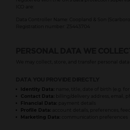
ICO are:
Data Controller Name: Coopland & Son (Scarbor
Registration number: Z5443704
PERSONAL DATA WE COLLEC
We may collect, store, and transfer personal data
DATA YOU PROVIDE DIRECTLY
Identity Data:
name, title, date of birth (e.g.
Contact Data:
billing/delivery address, email
Financial Data:
payment details
Profile Data:
account details, preferences, fe
Marketing Data:
communication preferences