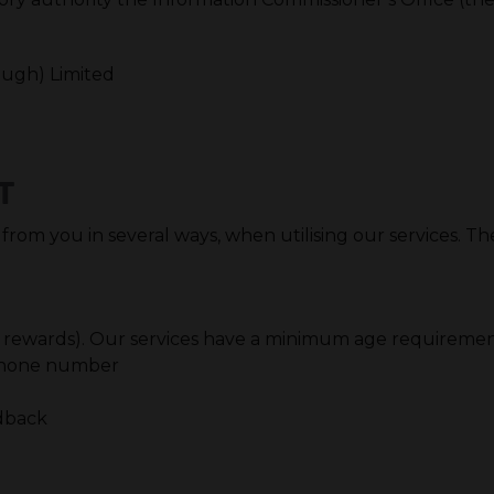
ough) Limited
T
 from you in several ways, when utilising our services. T
 for rewards). Our services have a minimum age requiremen
, phone number
edback