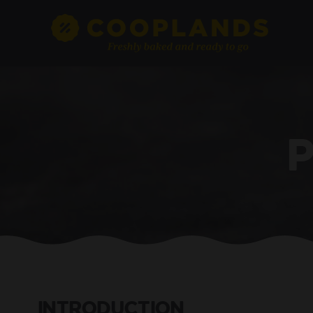
INTRODUCTION