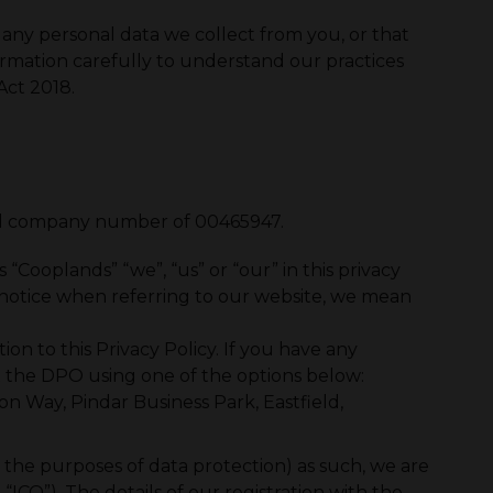
 any personal data we collect from you, or that
ormation carefully to understand our practices
Act 2018.
red company number of 00465947.
Cooplands” “we”, “us” or “our” in this privacy
s notice when referring to our website, we mean
on to this Privacy Policy. If you have any
act the DPO using one of the options below:
on Way, Pindar Business Park, Eastfield,
or the purposes of data protection) as such, we are
ICO”). The details of our registration with the