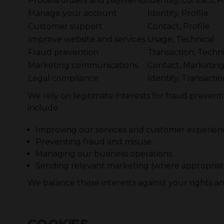
Process orders and payments
Identity, Contact, F
Manage your account
Identity, Profile
Customer support
Contact, Profile
Improve website and services
Usage, Technical
Fraud prevention
Transaction, Techni
Marketing communications
Contact, Marketin
Legal compliance
Identity, Transacti
We rely on legitimate interests for fraud prevent
include:
Improving our services and customer experien
Preventing fraud and misuse
Managing our business operations
Sending relevant marketing (where appropriat
We balance these interests against your rights a