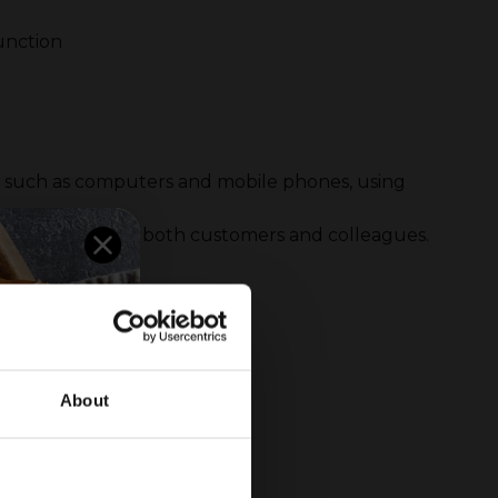
function
es such as computers and mobile phones, using
for the security of both customers and colleagues.
About