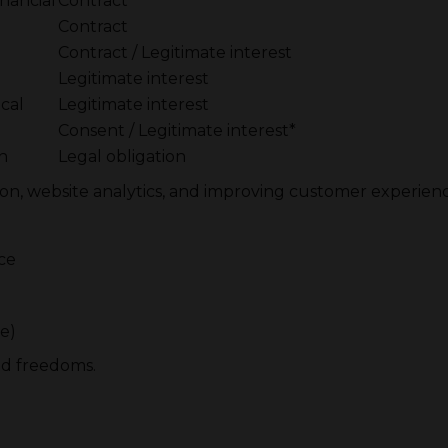
inancial
Contract
Contract
Contract / Legitimate interest
Legitimate interest
cal
Legitimate interest
g
Consent / Legitimate interest*
on
Legal obligation
ion, website analytics, and improving customer experience
ce
e)
nd freedoms.