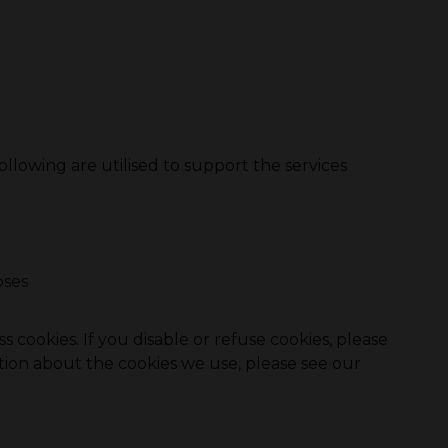
ollowing are utilised to support the services
oses
 cookies. If you disable or refuse cookies, please
tion about the cookies we use, please see our