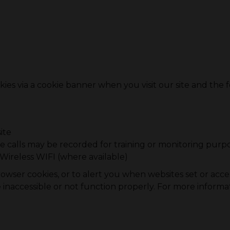
ies via a cookie banner when you visit our site and the f
ite
 calls may be recorded for training or monitoring purp
Wireless WIFI (where available)
wser cookies, or to alert you when websites set or access
naccessible or not function properly. For more informa