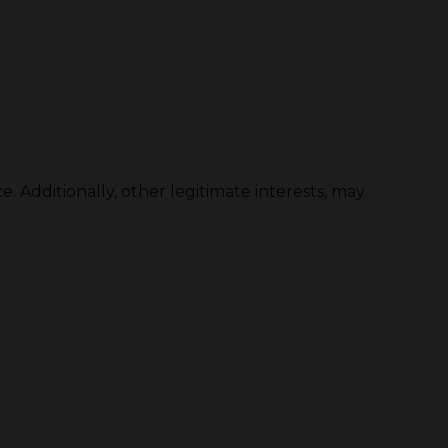
. Additionally, other legitimate interests, may