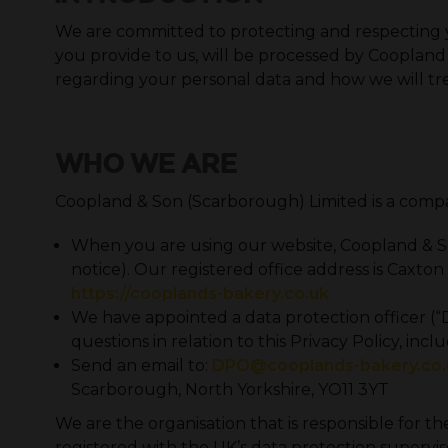
We are committed to protecting and respecting you
you provide to us, will be processed by Coopland
regarding your personal data and how we will tre
WHO WE ARE
Coopland & Son (Scarborough) Limited is a comp
When you are using our website, Coopland & Son 
notice). Our registered office address is Caxt
https://cooplands-bakery.co.uk
We have appointed a data protection officer (“DP
questions in relation to this Privacy Policy, in
Send an email to:
DPO@cooplands-bakery.co.
Scarborough, North Yorkshire, YO11 3YT
We are the organisation that is responsible for th
registered with the UK’s data protection superviso