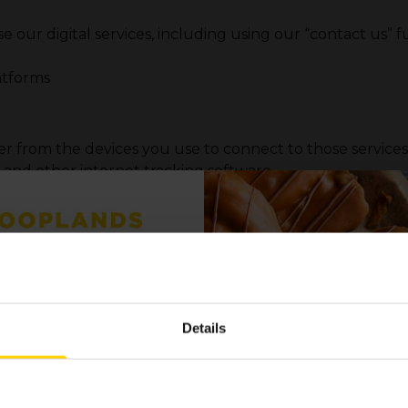
e our digital services, including using our “contact us” 
atforms
her from the devices you use to connect to those servic
) and other internet tracking software
ps or support centres), we have CCTV systems in operation 
ur visit
P TO OUR
nt partners etc.)
 LIST FOR THE
Details
 OFFERS AND
ly sources
eta Analytics and Hootsuite
formation providers & TikTok Business Suite