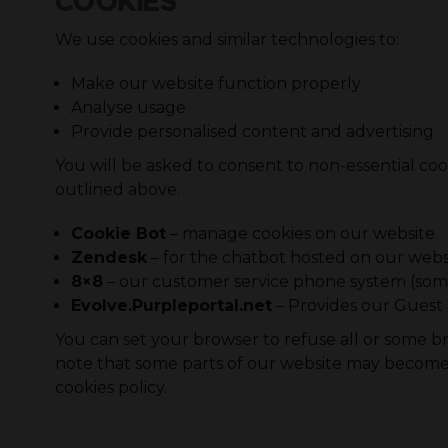
COOKIES
We use cookies and similar technologies to:
Make our website function properly
Analyse usage
Provide personalised content and advertising
You will be asked to consent to non-essential cook
outlined above.
Cookie Bot
– manage cookies on our website
Zendesk
– for the chatbot hosted on our webs
8×8
– our customer service phone system (some
Evolve.Purpleportal.net
– Provides our Guest 
You can set your browser to refuse all or some bro
note that some parts of our website may become i
cookies policy.