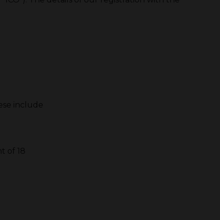
hese include
t of 18