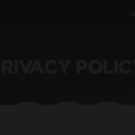
F
PRIVACY POLIC