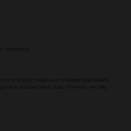
se marketing
or ethnicity, religious or philosophical beliefs,
nd genetic and biometric data. However, we may