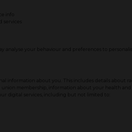
ce info
 services
ay analyse your behaviour and preferences to personali
l information about you. This includes details about race 
 trade union membership, information about your health a
r digital services, including but not limited to: