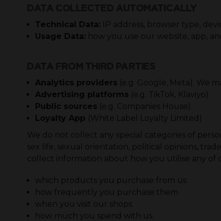
DATA COLLECTED AUTOMATICALLY
Technical Data:
IP address, browser type, devi
Usage Data:
how you use our website, app, and
DATA FROM THIRD PARTIES
Analytics providers
(e.g. Google, Meta). We m
Advertising platforms
(e.g. TikTok, Klaviyo)
Public sources
(e.g. Companies House)
Loyalty App
(White Label Loyalty Limited)
We do not collect any special categories of persona
sex life, sexual orientation, political opinions,
collect information about how you utilise any of ou
which products you purchase from us
how frequently you purchase them
when you visit our shops
how much you spend with us