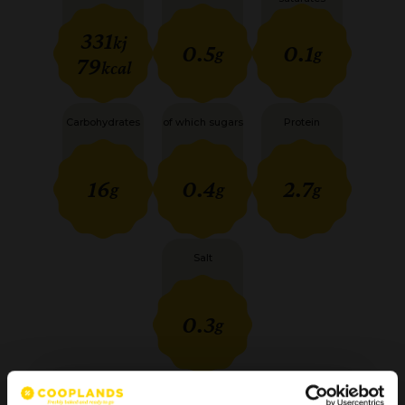
331
kj
0.5
0.1
g
g
79
kcal
Carbohydrates
of which sugars
Protein
16
0.4
2.7
g
g
g
Salt
0.3
g