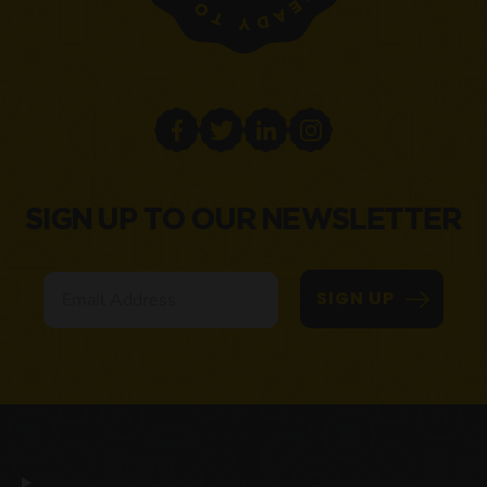
SIGN UP TO OUR NEWSLETTER
Email
SIGN UP