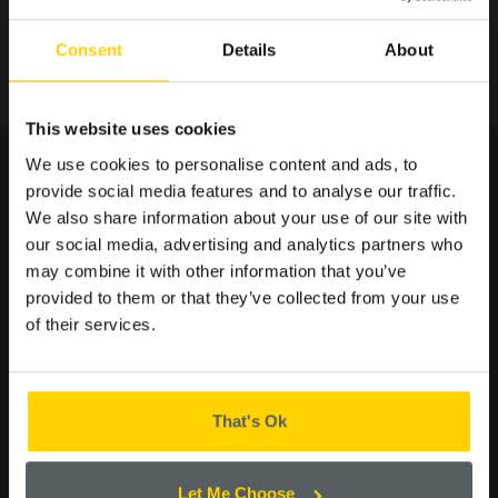
Consent
Details
About
SIGN UP TO OUR
This website uses cookies
MAILING LIST FOR THE
We use cookies to personalise content and ads, to
LATEST OFFERS AND
provide social media features and to analyse our traffic.
NEWS.
We also share information about your use of our site with
you may
our social media, advertising and analytics partners who
may combine it with other information that you’ve
ALSO LIKE...
provided to them or that they’ve collected from your use
of their services.
Please confirm by ticking the box below that you are happy to
receive emails from Cooplands!
Yes
That's Ok
CONTINUE
Let Me Choose