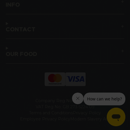
INFO
CONTACT
OUR FOOD
Company Reg No: 00465947
VAT Reg No: GB 273 5224 09
Terms and Conditions
Privacy Policy
Employee Privacy Policy
Modern Slavery Act