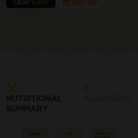
NUTRITIONAL
ALLERGENS
SUMMARY
Energy
Fat
of which
saturates