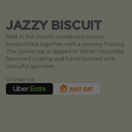
JAZZY BISCUIT
Melt in the mouth shortbread biscuit,
sandwiched together with a creamy frosting.
The cookie top is dipped in White Chocolate
flavoured coating and hand finished with
colourful sprinkles
Or order via