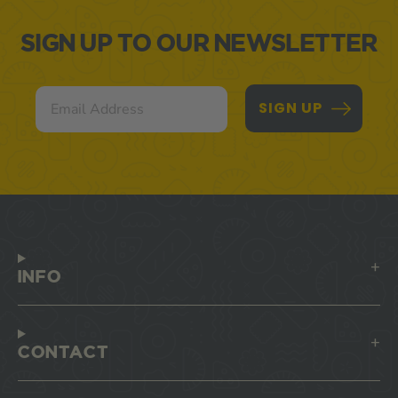
SIGN UP TO OUR NEWSLETTER
Email
SIGN UP
INFO
CONTACT