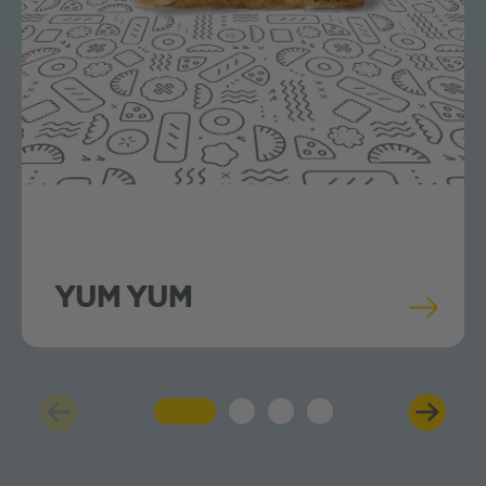
YUM YUM