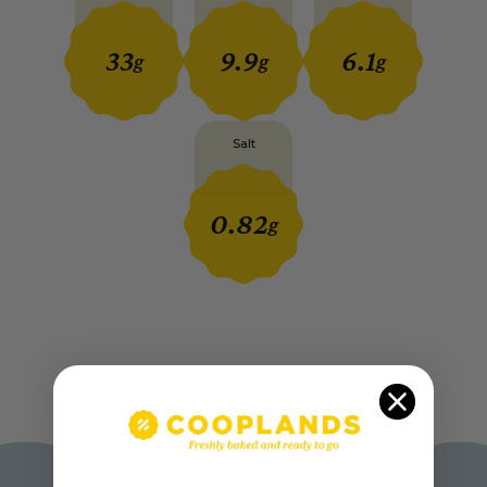
33
9.9
6.1
g
g
g
Salt
0.82
g