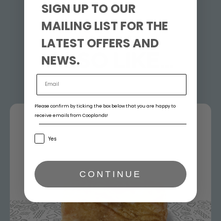
SIGN UP TO OUR
MAILING LIST FOR THE
you may
LATEST OFFERS AND
ALSO LIKE...
NEWS.
Please confirm by ticking the box below that you are happy to
receive emails from Cooplands!
Yes
CONTINUE