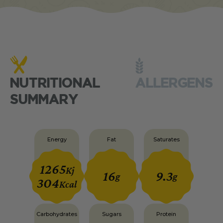
NUTRITIONAL
ALLERGENS
SUMMARY
Energy
Fat
Saturates
1265
Kj
16
9.3
g
g
304
Kcal
Carbohydrates
Sugars
Protein