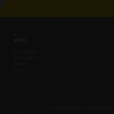
INFO
Our Shops
Work with us
About
News
Company Reg No: 00465947
VAT Re