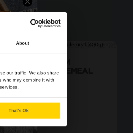
About
SMALL MEDIUM
SLICED WHOLEMEAL
se our traffic. We also share
(400G)
ers who may combine it with
 services.
That's Ok