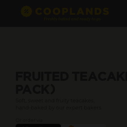
FRUITED TEACAK
PACK)
Soft, sweet and fruity teacakes,
hand-baked by our expert bakers
Or order via