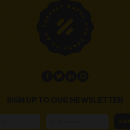
SIGN UP TO OUR NEWSLETTER
Email
SIG