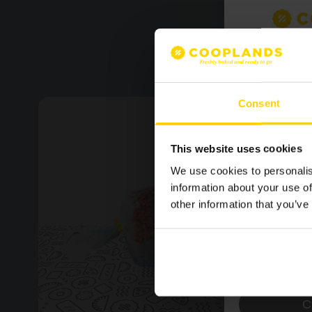
SIGN U
MAILING
Consent
LATEST
NEWS.
This website uses cookies
We use cookies to personalis
information about your use of
other information that you’ve
Please confirm by tick
receive emails from 
Yes