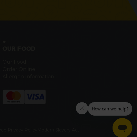
OUR FOOD
Our Food
Order Online
Allergen Information
ee Privacy Policy
Modern Slavery Act