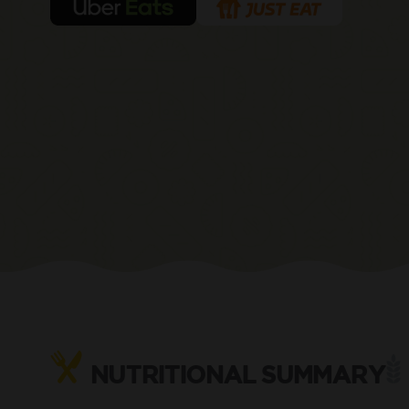
NUTRITIONAL SUMMARY