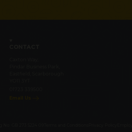
CONTACT
Caxton Way,
Pindar Business Park,
Eastfield, Scarborough
YO11 3YT
01723 339500
Email Us
g No: GB 273 5224 09
Terms and Conditions
Privacy Policy
Employ