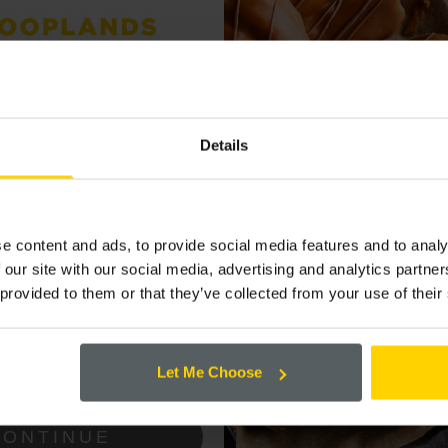
ALSO LIKE...
P TO OUR
 LIST FOR THE
Details
 OFFERS AND
LARGE MEDIUM
SLICED SOFT WHITE
e content and ads, to provide social media features and to analy
(800G)
 our site with our social media, advertising and analytics partn
 provided to them or that they’ve collected from your use of their
ing the box below that you are happy to
Cooplands!
Let Me Choose
CONTINUE