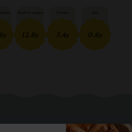
drates
of which sugars
Protein
Salt
6
12.8
5.4
0.6
g
g
g
g
you may