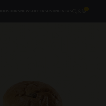
OOD
SHOPS
NEWS
OFFERS
US
ONLINE
US