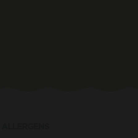
ALLERGENS