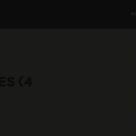
F
ES (4