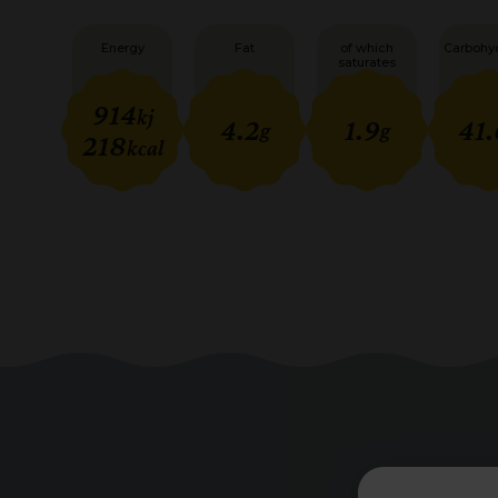
Energy
Fat
of which
Carbohy
saturates
914
kj
4.2
1.9
41.
g
g
218
kcal