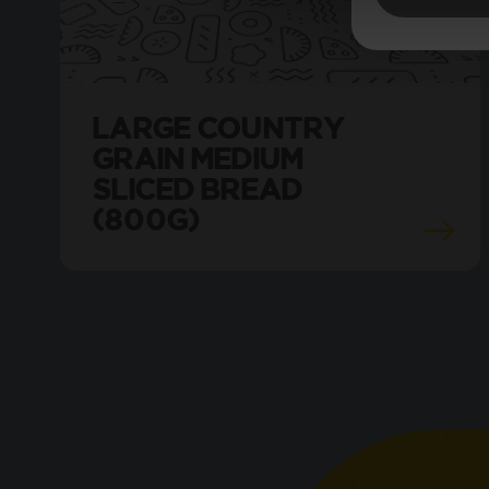
LARGE COUNTRY
GRAIN MEDIUM
SLICED BREAD
(800G)