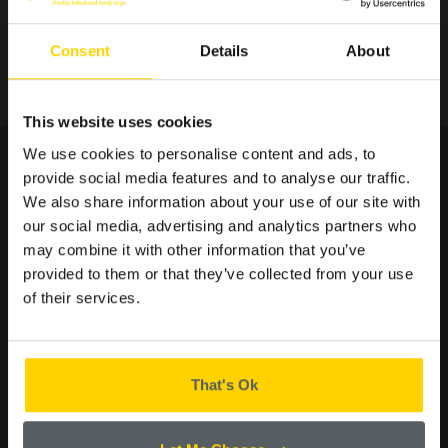
Consent
Details
About
SIGN UP TO OUR
This website uses cookies
MAILING LIST FOR THE
We use cookies to personalise content and ads, to
LATEST OFFERS AND
provide social media features and to analyse our traffic.
NEWS.
We also share information about your use of our site with
our social media, advertising and analytics partners who
you may
may combine it with other information that you’ve
provided to them or that they’ve collected from your use
ALSO LIKE...
of their services.
Please confirm by ticking the box below that you are happy to
receive emails from Cooplands!
Yes
That's Ok
CONTINUE