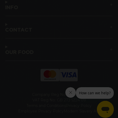
INFO
CONTACT
OUR FOOD
Company Reg No: 00465947
VAT Reg No: GB 273 5224 09
Terms and Conditions
Privacy Policy
Employee Privacy Policy
Modern Slavery Act