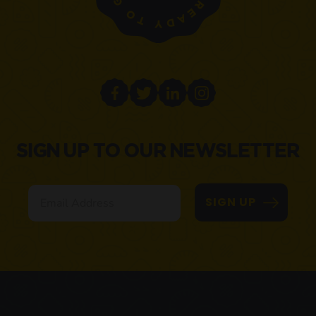
SIGN UP TO OUR NEWSLETTER
Email
SIGN UP