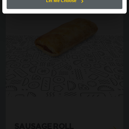
Let Me Choose
SAUSAGE ROLL