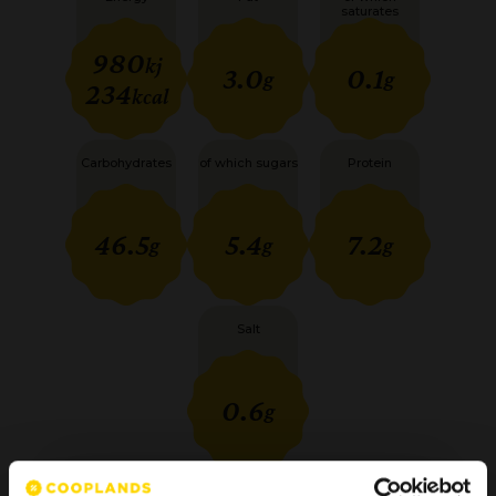
saturates
980
kj
3.0
0.1
g
g
234
kcal
Carbohydrates
of which sugars
Protein
46.5
5.4
7.2
g
g
g
Salt
0.6
g