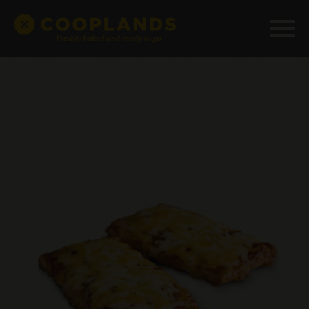
add_filter( 'woocommerce_structured_data_product',
'__return_false' );