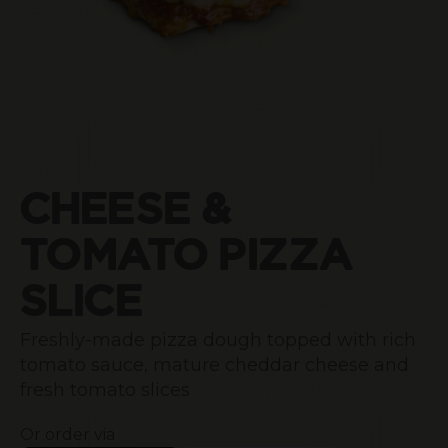
CHEESE &
TOMATO PIZZA
SLICE
Freshly-made pizza dough topped with rich
tomato sauce, mature cheddar cheese and
fresh tomato slices
Or order via