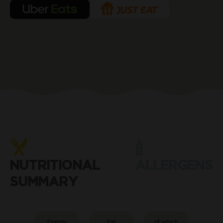
NUTRITIONAL
ALLERGENS
SUMMARY
Energy
Fat
of which