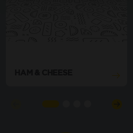
HAM & CHEESE