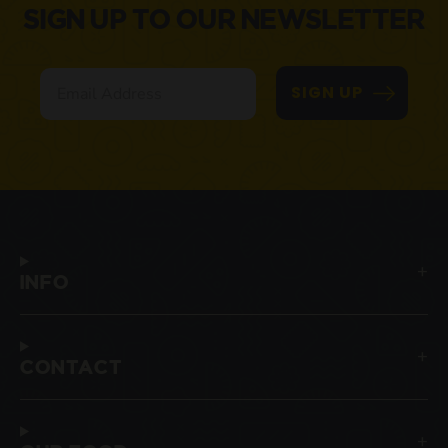
SIGN UP TO OUR NEWSLETTER
Email
SIGN UP
INFO
CONTACT