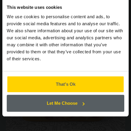
SIGN UP TO OUR
This website uses cookies
MAILING LIST FOR THE
you may
We use cookies to personalise content and ads, to
LATEST OFFERS AND
provide social media features and to analyse our traffic.
ALSO LIKE...
NEWS.
We also share information about your use of our site with
our social media, advertising and analytics partners who
may combine it with other information that you’ve
provided to them or that they’ve collected from your use
of their services.
Please confirm by ticking the box below that you are happy to
receive emails from Cooplands!
Yes
That's Ok
CONTINUE
Let Me Choose