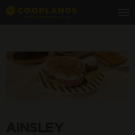
AINSLEY