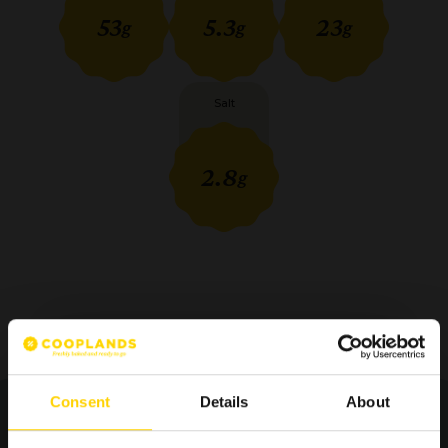
53
5.3
23
g
g
g
Salt
2.8
g
Consent
Details
About