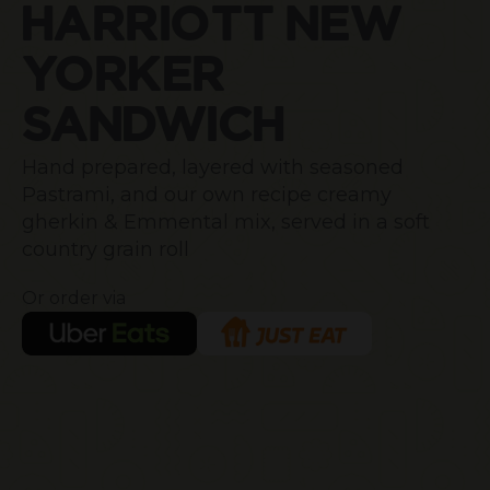
HARRIOTT NEW
YORKER
SANDWICH
Hand prepared, layered with seasoned
Pastrami, and our own recipe creamy
gherkin & Emmental mix, served in a soft
country grain roll
Or order via