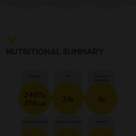
NUTRITIONAL SUMMARY
Energy
Fat
of which
saturates
2407
kj
29
9
g
g
575
kcal
Carbohydrates
of which sugars
Protein