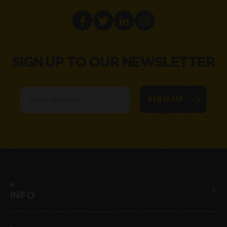
SIGN UP TO OUR NEWSLETTER
Email
SIGN UP
INFO