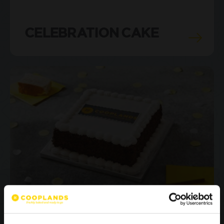
CELEBRATION CAKE