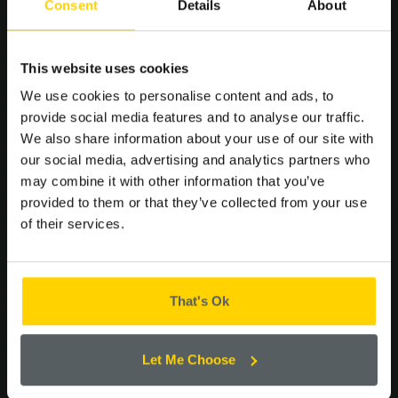
Consent
Details
About
SIGN UP TO OUR
CORPORATE CAKE
This website uses cookies
MAILING LIST FOR THE
We use cookies to personalise content and ads, to
LATEST OFFERS AND
provide social media features and to analyse our traffic.
NEWS.
We also share information about your use of our site with
our social media, advertising and analytics partners who
may combine it with other information that you’ve
provided to them or that they’ve collected from your use
of their services.
Please confirm by ticking the box below that you are happy to
receive emails from Cooplands!
Yes
That's Ok
CONTINUE
Let Me Choose