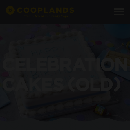
CELEBRATION
CAKES (OLD)