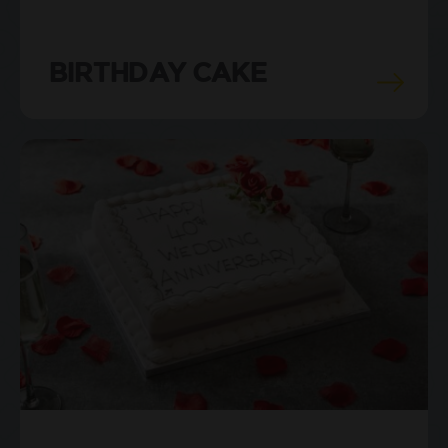
BIRTHDAY CAKE