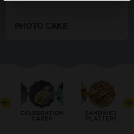
PHOTO CAKE
CELEBRATION
SANDWICH
CAKES
PLATTERS